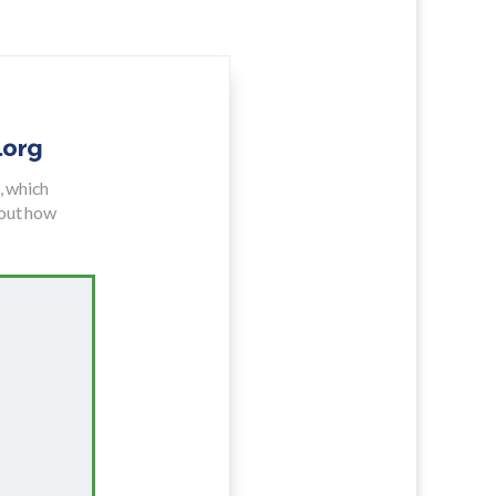
.org
e
,
which
bout how