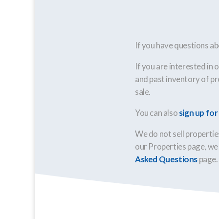
If you have questions ab
If you are interested in 
and past inventory of pro
sale.
You can also
sign up fo
We do not sell properties
our Properties page, we 
Asked Questions
page.