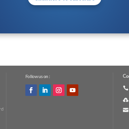
Follow us on :
Co


rd
