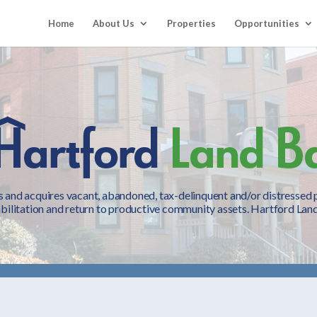
Home
About Us
Properties
Opportunities
 and acquires vacant, abandoned, tax-delinquent and/or distressed pr
bilitation and return to productive community assets. Hartford Land 