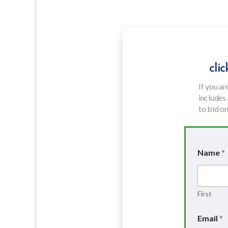
cli
If you ar
includes
to bid on 
Name
*
First
P
Email
*
h