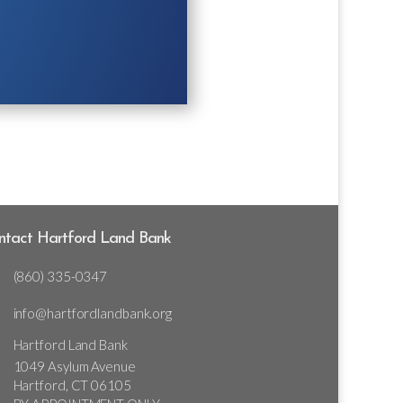
ntact Hartford Land Bank
(860) 335-0347
info@hartfordlandbank.org
Hartford Land Bank
1049 Asylum Avenue
Hartford, CT 06105