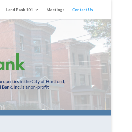
Land Bank 101
Meetings
Contact Us
operties in the City of Hartford,
Bank, Inc. is a non-profit