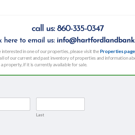
call us: 860-335-0347
ck here to email us:
info@hartfordlandbank
e interested in one of our properties, please visit
the
Properties pag
 all of our current and past inventory of properties and information a
a property, if it is currently available for sale.
Last