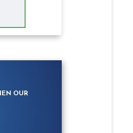
HEN OUR