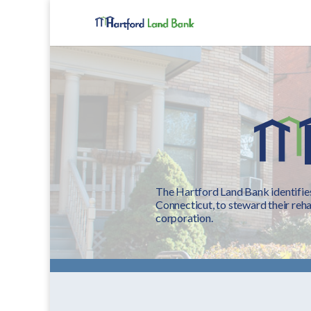
The Hartford Land Bank identifies
Connecticut, to steward their reha
corporation.