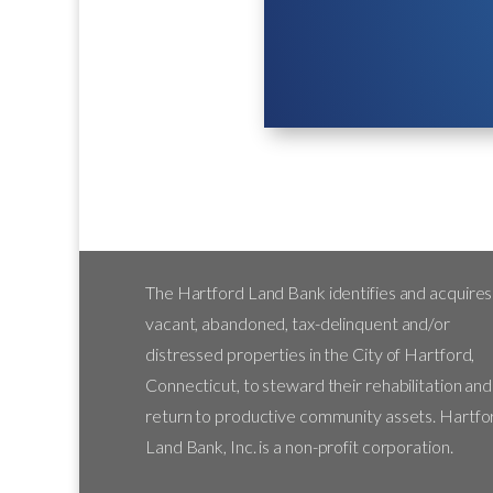
The Hartford Land Bank identifies and acquires
vacant, abandoned, tax-delinquent and/or
distressed properties in the City of Hartford,
Connecticut, to steward their rehabilitation and
return to productive community assets. Hartfo
Land Bank, Inc. is a non-profit corporation.