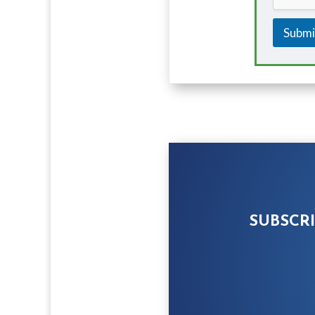
Submi
SUBSCR