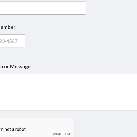
Number
n or Message