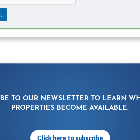
t
IBE TO OUR NEWSLETTER TO LEARN W
PROPERTIES BECOME AVAILABLE.
Click here to subscribe