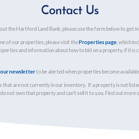
Contact Us
out the Hartford Land Bank, please use the form below to get in
one of our properties, please visit the
Properties page
, which inc
perties and information about how to bid on a property, if it is c
r our newsletter
to be alerted when properties become available 
 that are not currently in our inventory. If a property is not list
do not own that property and can’t sell it to you. Find out more 