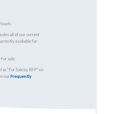
 touch.
ludes all of our current
urrently available for
for sale.
ed as “For Sale by RFP” on
on our
Frequently